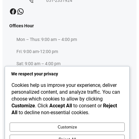
051-2331924
Facebook
WhatsApp
Offices Hour
Mon – Thus: 9:00 am – 4:00 pm
Fri: 9:00 am-12:00 pm
Sat: 9:00 am – 4:00 pm
We respect your privacy
Sun: Closed
Cookies help us improve your experience, deliver
Useful Links
personalized content, and analyze traffic. You can
choose which cookies to allow by clicking
Press Release
Customize
. Click
Accept All
to consent or
Reject
About
All
to decline non-essential cookies.
Downloads
Contact Us
Customize