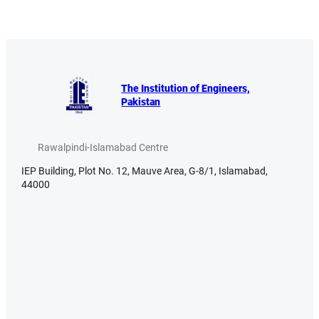
The Institution of Engineers,
Pakistan
Rawalpindi-Islamabad Centre
IEP Building, Plot No. 12, Mauve Area, G-8/1, Islamabad,
44000