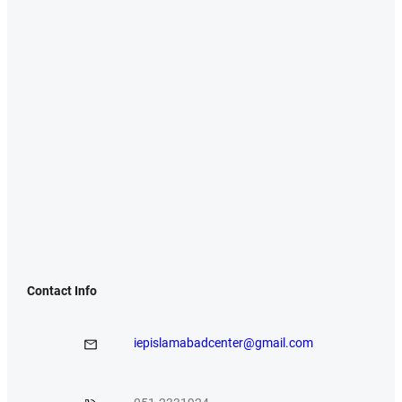
Contact Info
iepislamabadcenter@gmail.com