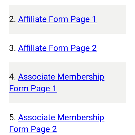
2.
Affiliate Form Page 1
3.
Affiliate Form Page 2
4.
Associate Membership
Form Page 1
5.
Associate Membership
Form Page 2