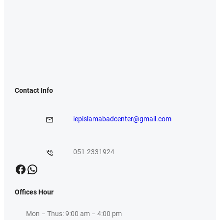
Contact Info
iepislamabadcenter@gmail.com
051-2331924
Facebook
WhatsApp
Offices Hour
Mon – Thus: 9:00 am – 4:00 pm