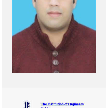
The Institution of Engineers,