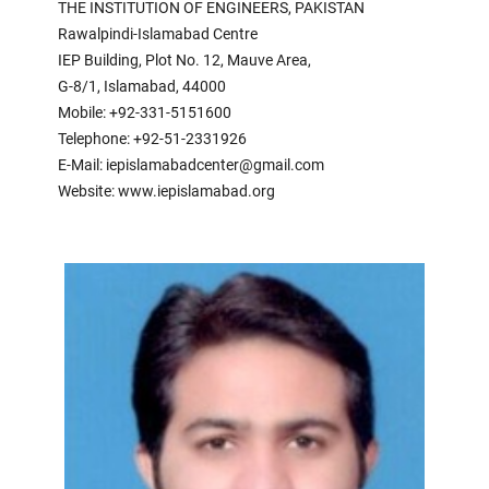
THE INSTITUTION OF ENGINEERS, PAKISTAN
Rawalpindi-Islamabad Centre
IEP Building, Plot No. 12, Mauve Area,
G-8/1, Islamabad, 44000
Mobile: +92-331-5151600
Telephone: +92-51-2331926
E-Mail: iepislamabadcenter@gmail.com
Website: www.iepislamabad.org