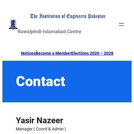
Skip
to
content
Rawalpindi-Islamabad Centre
Notices
Become a Member
Elections 2026 – 2028
Contact
Yasir Nazeer
Manager ( Coord & Admin )