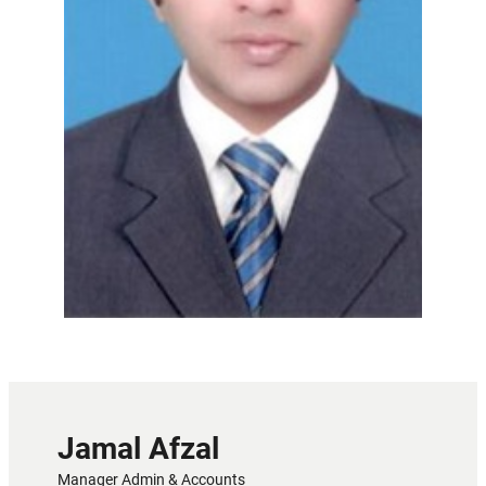
Jamal Afzal
Manager Admin & Accounts