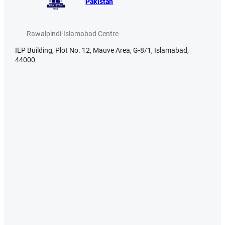
Pakistan
Rawalpindi-Islamabad Centre
IEP Building, Plot No. 12, Mauve Area, G-8/1, Islamabad,
44000