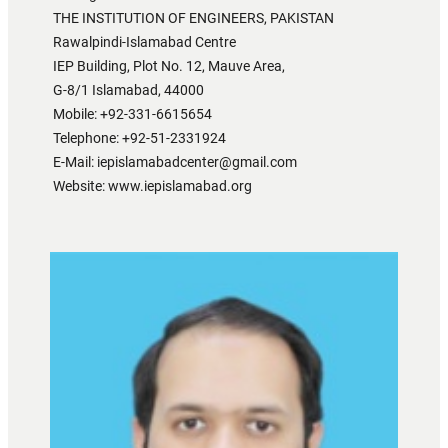
THE INSTITUTION OF ENGINEERS, PAKISTAN
Rawalpindi-Islamabad Centre
IEP Building, Plot No. 12, Mauve Area,
G-8/1 Islamabad, 44000
Mobile: +92-331-6615654
Telephone: +92-51-2331924
E-Mail: iepislamabadcenter@gmail.com
Website: www.iepislamabad.org