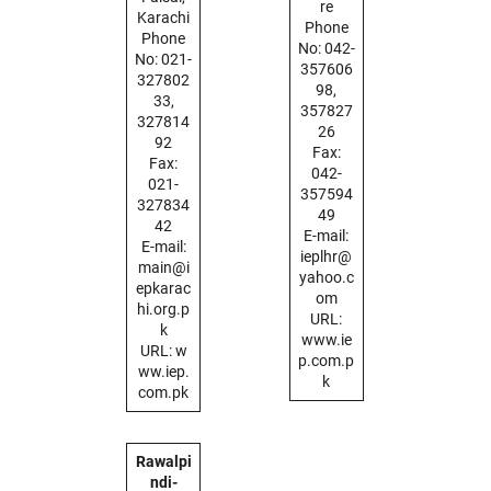
re
Karachi
Phone
Phone
No: 042-
No: 021-
357606
327802
98,
33,
357827
327814
26
92
Fax:
Fax:
042-
021-
357594
327834
49
42
E-mail:
E-mail:
ieplhr@
main@i
yahoo.c
epkarac
om
hi.org.p
URL:
k
www.ie
URL: w
p.com.p
ww.iep.
k
com.pk
Rawalpi
ndi-