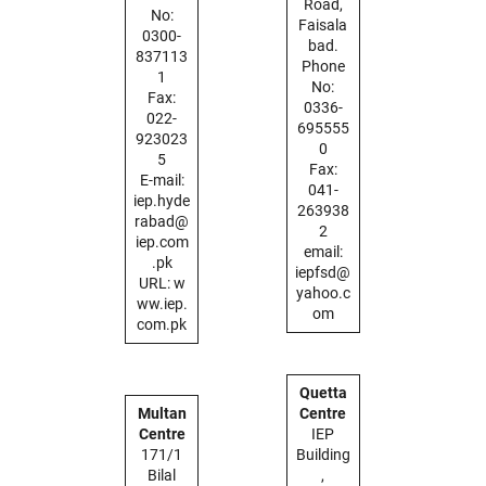
Road,
No:
Faisala
0300-
bad.
837113
Phone
1
No:
Fax:
0336-
022-
695555
923023
0
5
Fax:
E-mail:
041-
iep.hyde
263938
rabad@
2
iep.com
email:
.pk
iepfsd@
URL: w
yahoo.c
ww.iep.
om
com.pk
Quetta
Multan
Centre
Centre
IEP
171/1
Building
Bilal
,