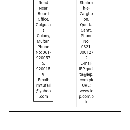
Road
Shahra
Near
h-e-
Board
Zargho
Office,
on,
Gulgush
Quetta
t
Cantt.
Colony,
Phone
Multan
No:
Phone
0321-
No: 061-
800127
920057
2
5,
E-mail:
920015
IEP.quet
9
ta@iep.
Email:
com.pk
rmtufail
URL:
@yahoo
www.ie
.com
p.com.p
k