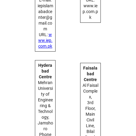
iepislam
www.ie
abadce
p.com.p
nter@g
k
mail.co
m
URL:
w
ww.iep.
com.pk
Hydera
Faisala
bad
bad
Centre
Centre
Mehran
Al Faisal
Universi
Comple
ty of
x,
Enginee
3rd
ring &
Floor,
Technol
Main
ogy,
Civil
Jamsho
Line,
ro
Bilal
Phone