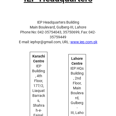
IEP Headquarters Building
Main Boulevard, Gulberg-III, Lahore
Phone No: 042-35754043, 35750699, Fax: 042-
35759449
E-mail: iephqr@gmail.com, URL:
www.iep.com.pk
Karachi
Lahore
Centre
Centre
IEP
IEP HQs
Building
Building
, 4th
, 2nd
Floor,
Floor,
177/2,
Main
Liaquat
Bouleva
Barrack
rd,
s,
Gulberg
Shahra
-
h-e-
III, Laho
Faisal,