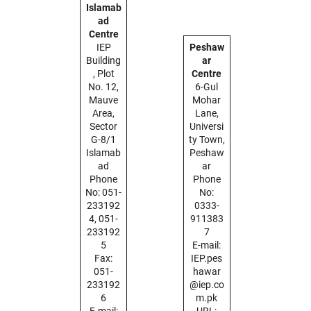
Islamab
ad
Centre
IEP
Peshaw
Building
ar
, Plot
Centre
No. 12,
6-Gul
Mauve
Mohar
Area,
Lane,
Sector
Universi
G-8/1
ty Town,
Islamab
Peshaw
ad
ar
Phone
Phone
No: 051-
No:
233192
0333-
4, 051-
911383
233192
7
5
E-mail:
Fax:
IEP.pes
051-
hawar
233192
@iep.co
6
m.pk
E-mail:
URL: