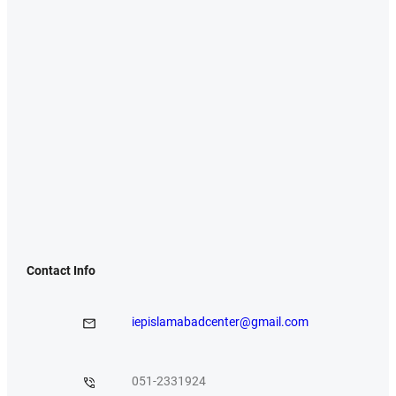
Contact Info
iepislamabadcenter@gmail.com
051-2331924