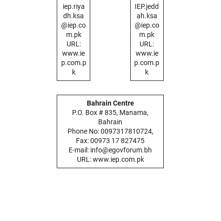
iep.riya
IEP.jedd
dh.ksa
ah.ksa
@iep.co
@iep.co
m.pk
m.pk
URL:
URL:
www.ie
www.ie
p.com.p
p.com.p
k
k
Bahrain Centre
P.O. Box # 835, Manama,
Bahrain
Phone No: 0097317810724,
Fax: 00973 17 827475
E-mail: info@egovforum.bh
URL: www.iep.com.pk