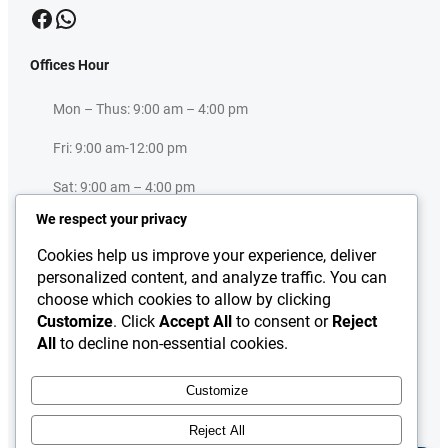
Facebook
WhatsApp
Offices Hour
Mon – Thus: 9:00 am – 4:00 pm
×
IEP Assistant
Fri: 9:00 am-12:00 pm
IEP Assistant: Welcome to the IEP RWP-ISB Centre. I’m your IEP
Sat: 9:00 am – 4:00 pm
Assistant. How may I help you today?
We respect your privacy
Sun: Closed
Cookies help us improve your experience, deliver
Useful Links
personalized content, and analyze traffic. You can
choose which cookies to allow by clicking
Press Release
Customize
. Click
Accept All
to consent or
Reject
About
All
to decline non-essential cookies.
Downloads
Contact Us
Customize
Reject All