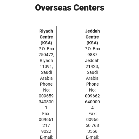
Overseas Centers
Riyadh
Jeddah
Centre
Centre
(KSA)
(KSA)
P.O. Box
P.O. Box
250472,
9887
Riyadh
Jeddah
11391,
21423,
Saudi
Saudi
Arabia
Arabia
Phone
Phone
No:
No:
009659
009662
340800
640000
1
4
Fax:
Fax:
009661
00966
217
50 768
9022
3556
E-mail:
E-mail: