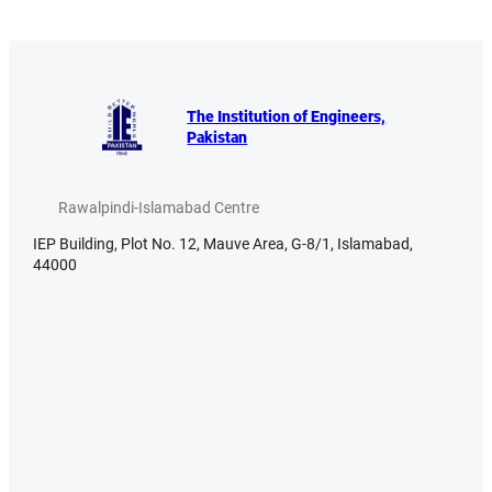
The Institution of Engineers,
Pakistan
Rawalpindi-Islamabad Centre
IEP Building, Plot No. 12, Mauve Area, G-8/1, Islamabad,
44000